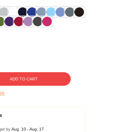
ADD TO CART
54
s
get by
Aug. 10 - Aug. 17