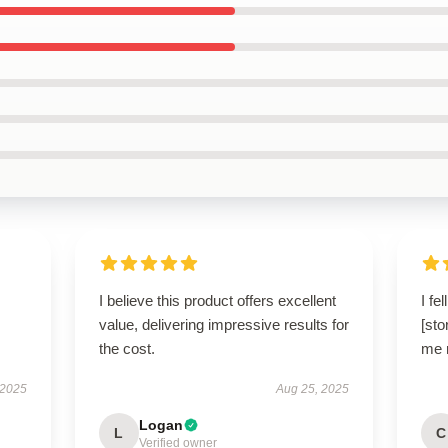
I believe this product offers excellent
I fe
value, delivering impressive results for
[sto
the cost.
me r
 2025
Aug 25, 2025
Logan
L
C
Verified owner