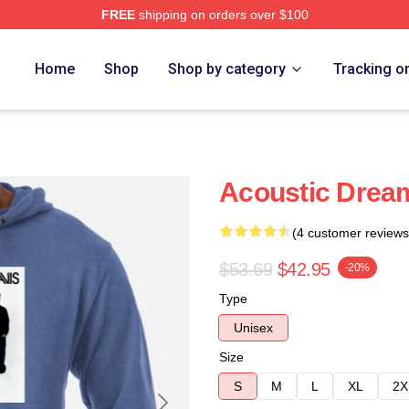
FREE
shipping on orders over $100
Home
Shop
Shop by category
Tracking o
Acoustic Dream
(4 customer reviews
$53.69
$42.95
-20%
Type
Unisex
Size
S
M
L
XL
2X