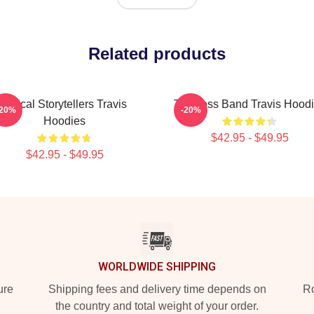
Related products
Lyrical Storytellers Travis
Timeless Band Travis Hood
-20%
-20%
Hoodies
$42.95 - $49.95
$42.95 - $49.95
WORLDWIDE SHIPPING
ure
Shipping fees and delivery time depends on
Ro
the country and total weight of your order.