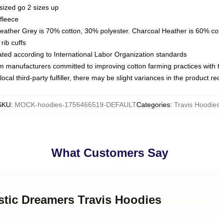
sized go 2 sizes up
fleece
Heather Grey is 70% cotton, 30% polyester. Charcoal Heather is 60% co
rib cuffs
luated according to International Labor Organization standards
om manufacturers committed to improving cotton farming practices with th
ocal third-party fulfiller, there may be slight variances in the product r
SKU
:
MOCK-hoodies-1756466519-DEFAULT
Categories
:
Travis Hoodie
What Customers Say
stic Dreamers Travis Hoodies