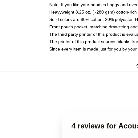
Note: If you like your hoodies baggy and over
Heavyweight 8.25 oz. (~280 gsm) cotton-rich 
Solid colors are 80% cotton, 20% polyester. 
Front pouch pocket, matching drawstring and 
The third party printer of this product is eva
The printer of this product sources blanks fr
Since every item is made just for you by your l
4 reviews for Acou