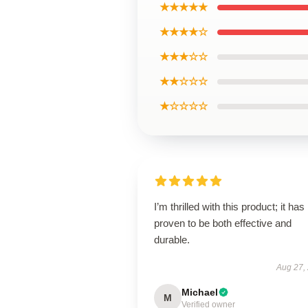
★★★★★
★★★★☆
★★★☆☆
★★☆☆☆
★☆☆☆☆
I’m thrilled with this product; it has
proven to be both effective and
durable.
Aug 27,
Michael
M
Verified owner