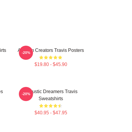
rts
Anthem Creators Travis Posters
-20%
$19.80 - $45.90
es
Acoustic Dreamers Travis
-20%
Sweatshirts
$40.95 - $47.95