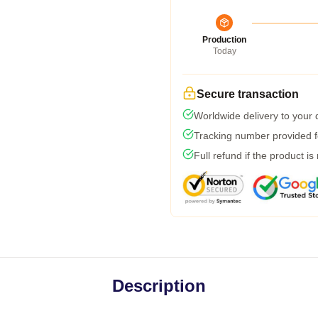
Production
Today
Secure transaction
Worldwide delivery to your
Tracking number provided fo
Full refund if the product is
Description