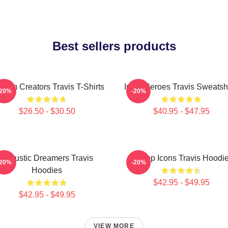
Best sellers products
them Creators Travis T-Shirts
Indie Heroes Travis Sweatshi
-20%
-20%
$26.50 - $30.50
$40.95 - $47.95
Acoustic Dreamers Travis
Britpop Icons Travis Hoodi
-20%
-20%
Hoodies
$42.95 - $49.95
$42.95 - $49.95
VIEW MORE