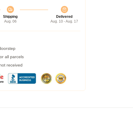
Shipping
Delivered
Aug. 06
Aug. 10 - Aug. 17
 doorstep
r all parcels
 not received