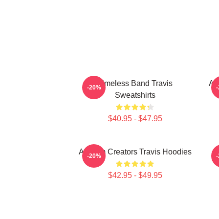
Timeless Band Travis
An
-20%
Sweatshirts
$40.95 - $47.95
Anthem Creators Travis Hoodies
-20%
$42.95 - $49.95