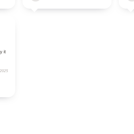
 it
 2025