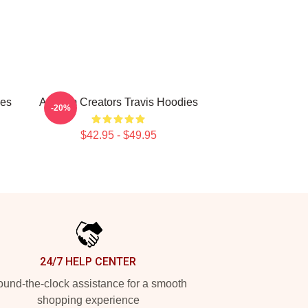
ies
Anthem Creators Travis Hoodies
-20%
$42.95 - $49.95
24/7 HELP CENTER
und-the-clock assistance for a smooth
shopping experience