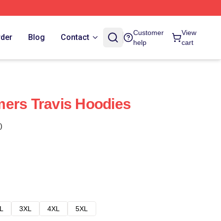
Customer
View
rder
Blog
Contact
help
cart
ers Travis Hoodies
)
L
3XL
4XL
5XL