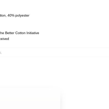
tton, 40% polyester
e Better Cotton Initiative
eceived
s
,