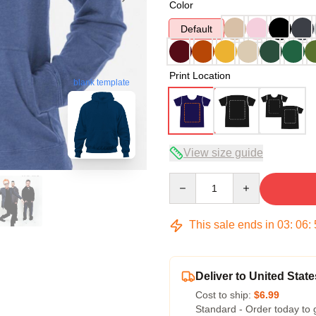
Color
Default
Print Location
blank template
View size guide
Quantity
This sale ends in
03
:
06
:
Deliver to United State
Cost to ship:
$6.99
Standard - Order today to 