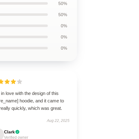
50%
50%
0%
0%
0%
ll in love with the design of this
re_name] hoodie, and it came to
eally quickly, which was great.
Aug 22, 2025
Clark
Verified owner