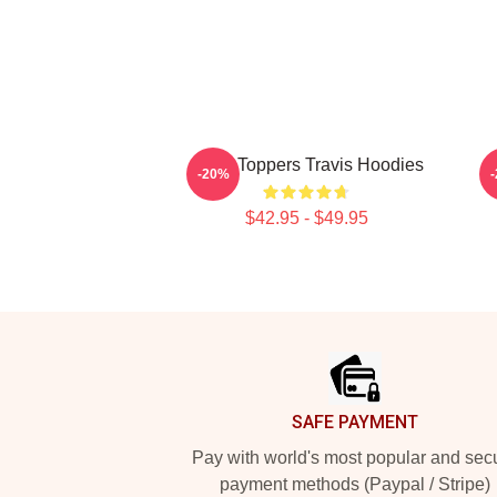
Chart Toppers Travis Hoodies
-20%
$42.95 - $49.95
Footer
SAFE PAYMENT
Pay with world's most popular and sec
payment methods (Paypal / Stripe)