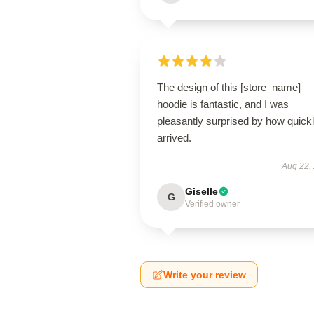
The design of this [store_name]
hoodie is fantastic, and I was
pleasantly surprised by how quickly
arrived.
Aug 22,
Giselle
G
Verified owner
Write your review