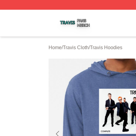
Travis Shop ⚡️ Officially Licensed Travis Merch Store
Home
/
Travis Cloth
/
Travis Hoodies