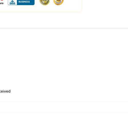
eceived