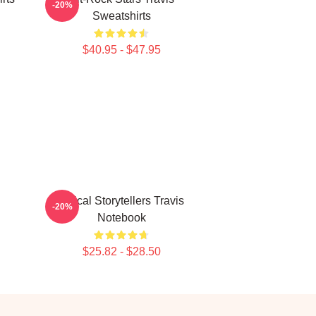
-20%
Sweatshirts
$40.95 - $47.95
Lyrical Storytellers Travis
-20%
Notebook
$25.82 - $28.50