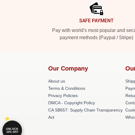
SAFE PAYMENT
Pay with world's most popular and sec
payment methods (Paypal / Stripe)
Our Company
Ou
About us
Shipp
Terms & Conditions
Paym
Privacy Policies
Retu
DMCA - Copyright Policy
Cont
CA SB657: Supply Chain Transparency
Cust
Act
Whos
UNLOCK
10% OFF