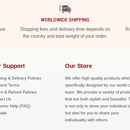
WORLDWIDE SHIPPING
ure
Shipping fees and delivery time depends on
Ro
the country and total weight of your order.
r Support
Our Store
ing & Delivery Policies
We offer high-quality products whic
ent Terms
specifically designed by our world-
rn & Refund Policies
team. We provide a variety of prod
act Us
that are both stylish and beautiful. 
omer Help (FAQ)
is not only to show your individual s
ale
but also for you to share your
individuality with others.