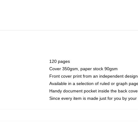
120 pages
Cover 350gsm, paper stock 90gsm
Front cover print from an independent design
Available in a selection of ruled or graph pag
Handy document pocket inside the back cove
Since every item is made just for you by your l