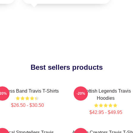
Best sellers products
imeless Band Travis T-Shirts
Scottish Legends Travis
-20%
-20%
Hoodies
$26.50 - $30.50
$42.95 - $49.95
Lyrical Storytellers Travis
Anthem Creators Travis T-Shi