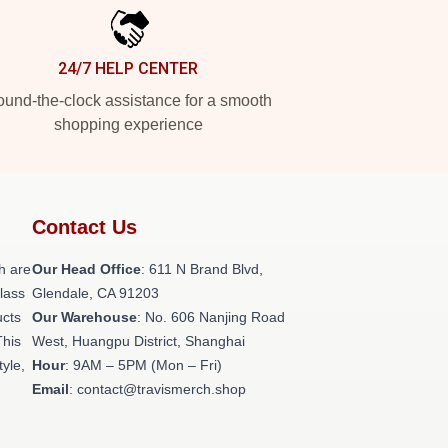
24/7 HELP CENTER
und-the-clock assistance for a smooth
shopping experience
Contact Us
h are
Our Head Office
: 611 N Brand Blvd,
class
Glendale, CA 91203
ucts
Our Warehouse
: No. 606 Nanjing Road
This
West, Huangpu District, Shanghai
tyle,
Hour
: 9AM – 5PM (Mon – Fri)
Email
: contact@travismerch.shop