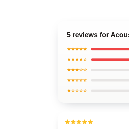
5 reviews for Acou
★★★★★
★★★★☆
★★★☆☆
★★☆☆☆
★☆☆☆☆