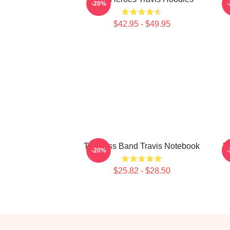
-20%
$42.95 - $49.95
Timeless Band Travis Notebook
B
-20%
$25.82 - $28.50
Footer