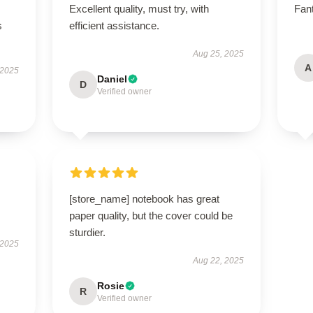
Excellent quality, must try, with
Fant
s
efficient assistance.
Aug 25, 2025
A
 2025
Daniel
D
Verified owner
[store_name] notebook has great
paper quality, but the cover could be
sturdier.
 2025
Aug 22, 2025
Rosie
R
Verified owner