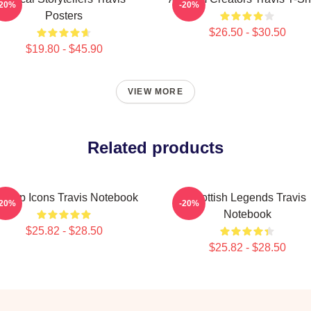
-20%
-20%
Posters
$26.50 - $30.50
$19.80 - $45.90
VIEW MORE
Related products
ritpop Icons Travis Notebook
Scottish Legends Travis
-20%
-20%
Notebook
$25.82 - $28.50
$25.82 - $28.50