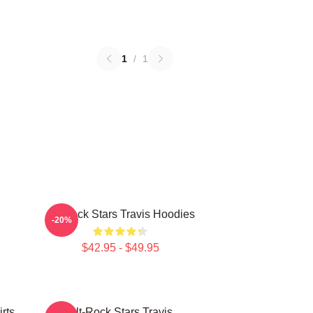
1
/
1
Alt-Rock Stars Travis Hoodies
-20%
$42.95 - $49.95
rts
Alt-Rock Stars Travis