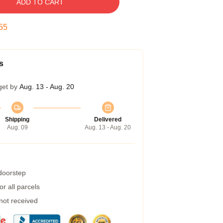
ADD TO CART
54
s
get by
Aug. 13 - Aug. 20
Shipping
Delivered
Aug. 09
Aug. 13 - Aug. 20
 doorstep
r all parcels
 not received