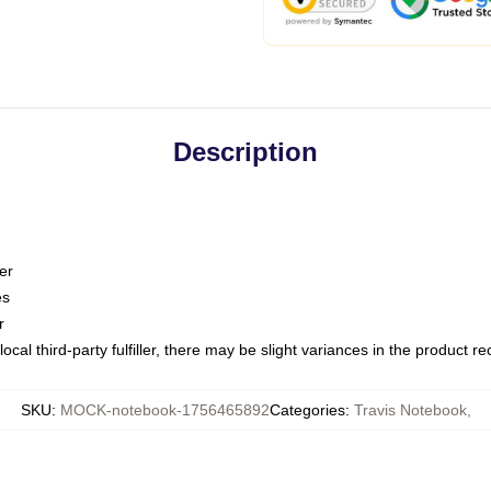
Description
er
es
r
ocal third-party fulfiller, there may be slight variances in the product r
SKU
:
MOCK-notebook-1756465892
Categories
:
Travis Notebook
,