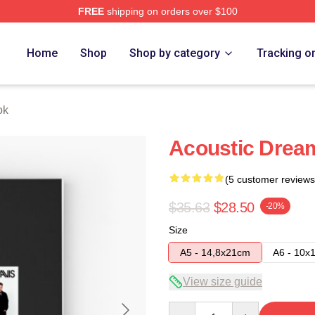
FREE
shipping on orders over $100
Home
Shop
Shop by category
Tracking o
ok
Acoustic Drea
(5 customer reviews
$35.63
$28.50
-20%
Size
A5 - 14,8x21cm
A6 - 10x
View size guide
Quantity