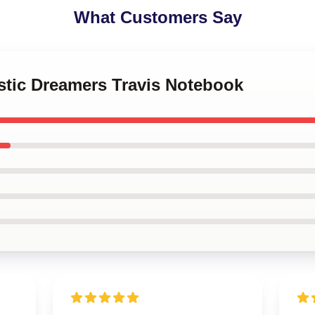
What Customers Say
stic Dreamers Travis Notebook