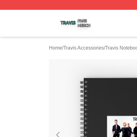
Travis Shop ⚡️ Officially Licensed Travis Merch Store
Home
/
Travis Accessories
/
Travis Notebo