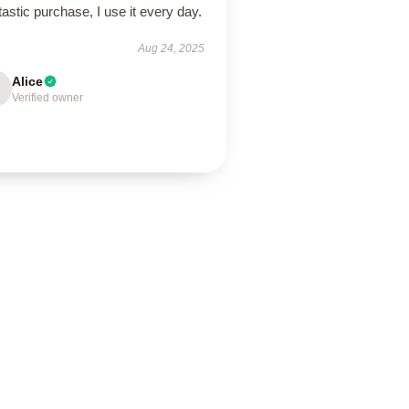
astic purchase, I use it every day.
Aug 24, 2025
Alice
Verified owner