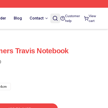
Customer
View
rder
Blog
Contact
help
cart
mers Travis Notebook
)
14cm