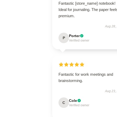
Fantastic [store_name] notebook!
Ideal for journaling. The paper feel
premium.
Aug 28,
Porter
P
Verified owner
Fantastic for work meetings and
brainstorming.
Aug 23,
Cole
C
Verified owner