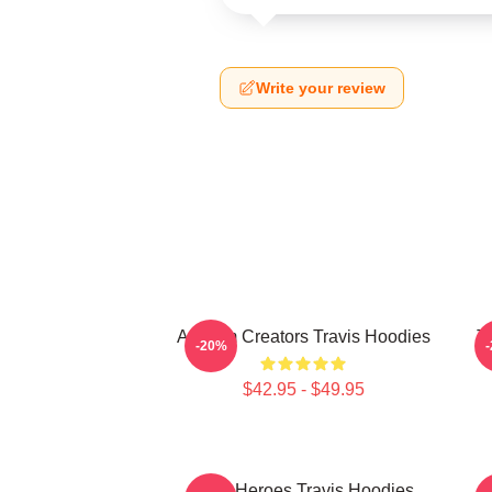
Write your review
Anthem Creators Travis Hoodies
T
-20%
$42.95 - $49.95
Indie Heroes Travis Hoodies