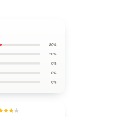
80%
20%
0%
0%
0%