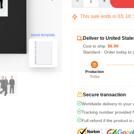
This sale ends in
03
:
10
:
blank template
Deliver to United State
Cost to ship:
$6.99
Standard - Order today to 
Production
Today
Secure transaction
Worldwide delivery to your
Tracking number provided fo
Full refund if the product is