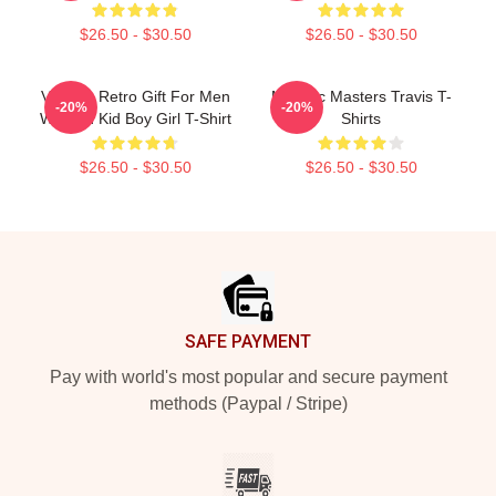
$26.50 - $30.50
$26.50 - $30.50
Vintage Retro Gift For Men
Melodic Masters Travis T-
-20%
-20%
Women Kid Boy Girl T-Shirt
Shirts
$26.50 - $30.50
$26.50 - $30.50
Footer
SAFE PAYMENT
Pay with world's most popular and secure payment
methods (Paypal / Stripe)