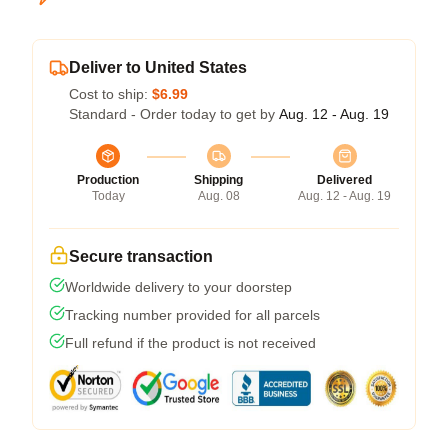
Deliver to United States
Cost to ship:
$6.99
Standard - Order today to get by
Aug. 12 - Aug. 19
Production
Shipping
Delivered
Today
Aug. 08
Aug. 12 - Aug. 19
Secure transaction
Worldwide delivery to your doorstep
Tracking number provided for all parcels
Full refund if the product is not received