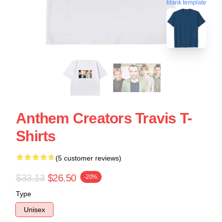
blank template
Anthem Creators Travis T-
Shirts
(5 customer reviews)
$33.13
$26.50
-20%
Type
Unisex