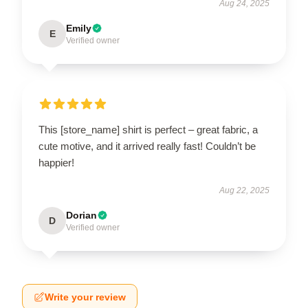
Aug 24, 2025
Emily
E
Verified owner
This [store_name] shirt is perfect – great fabric, a
cute motive, and it arrived really fast! Couldn’t be
happier!
Aug 22, 2025
Dorian
D
Verified owner
Write your review