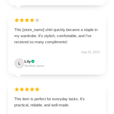
This [store_name] shirt quickly became a staple in
my wardrobe. It’s stylish, comfortable, and I’ve
received so many compliments!
Aug 25, 2025
Lily
L
Verified owner
This item is perfect for everyday tasks. It’s
practical, reliable, and well-made.