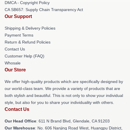
DMCA - Copyright Policy
CA SB657: Supply Chain Transparency Act
Our Support
Shipping & Delivery Policies
Payment Terms
Return & Refund Policies
Contact Us
Customer Help (FAQ)
Whosale
Our Store
We offer high-quality products which are specifically designed by
our world-class team. We provide a variety of products that are
both stylish and beautiful. This is not only to show your individual
style, but also for you to share your individuality with others.
Contact Us
Our Head Office
: 611 N Brand Blvd, Glendale, CA 91203
Our Warehouse
: No. 606 Nanjing Road West, Huangpu District,