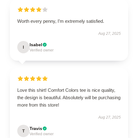
Worth every penny, I’m extremely satisfied.
Aug 27, 2025
Isabel
I
Verified owner
Love this shirt! Comfort Colors tee is nice quality,
the design is beautiful. Absolutely will be purchasing
more from this store!
Aug 27, 2025
Travis
T
Verified owner