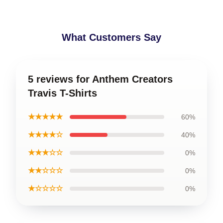
What Customers Say
5 reviews for Anthem Creators
Travis T-Shirts
★★★★★
60%
★★★★☆
40%
★★★☆☆
0%
★★☆☆☆
0%
★☆☆☆☆
0%