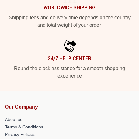
WORLDWIDE SHIPPING
Shipping fees and delivery time depends on the country
and total weight of your order.
24/7 HELP CENTER
Round-the-clock assistance for a smooth shopping
experience
Our Company
About us
Terms & Conditions
Privacy Policies