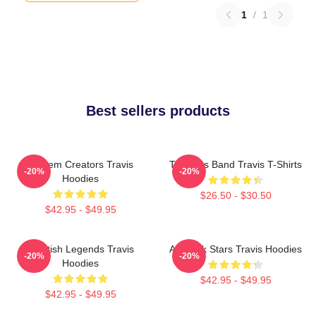
1
/
1
Best sellers products
Anthem Creators Travis
Timeless Band Travis T-Shirts
-20%
-20%
Hoodies
$26.50 - $30.50
$42.95 - $49.95
Scottish Legends Travis
Alt-Rock Stars Travis Hoodies
-20%
-20%
Hoodies
$42.95 - $49.95
$42.95 - $49.95