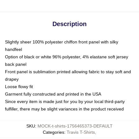
Description
Slightly sheer 100% polyester chiffon front panel with silky
handfeel
Option of black or white 96% polyester, 4% elastane soft jersey
back panel
Front panel is sublimation printed allowing fabric to stay soft and
drapey
Loose flowy fit
Garment fully constructed and printed in the USA
Since every item is made just for you by your local third-party
fulfiller, there may be slight variances in the product received
SKU
:
MOCK-t-shirts-1756465373-DEFAULT
Categories
:
Travis T-Shirts
,