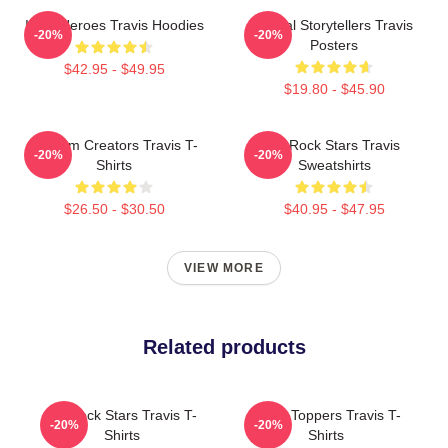
Indie Heroes Travis Hoodies
Lyrical Storytellers Travis
-20%
-20%
Posters
$42.95 - $49.95
$19.80 - $45.90
Anthem Creators Travis T-
Alt-Rock Stars Travis
-20%
-20%
Shirts
Sweatshirts
$26.50 - $30.50
$40.95 - $47.95
VIEW MORE
Related products
Alt-Rock Stars Travis T-
Chart Toppers Travis T-
-20%
-20%
Shirts
Shirts