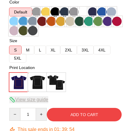
Color
Default
Size
S
M
L
XL
2XL
3XL
4XL
5XL
Print Location
View size guide
Quantity
ADD TO CART
This sale ends in
01
:
39
:
54