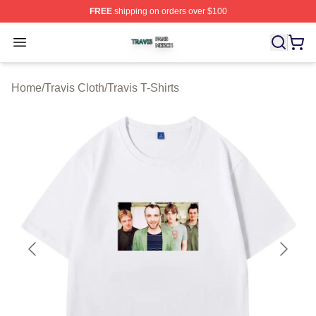
FREE
shipping on orders over $100
Travis Shop ⚡️ Officially Licensed Travis Merch Store
Open menu
Home
/
Travis Cloth
/
Travis T-Shirts