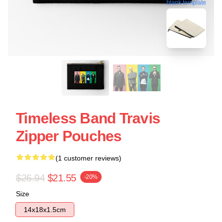
blank template
Timeless Band Travis
Zipper Pouches
(1 customer reviews)
$26.94
$21.55
-20%
Size
14x18x1.5cm