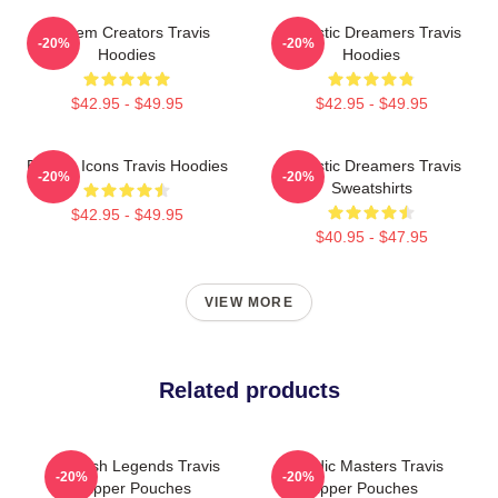
Anthem Creators Travis
Acoustic Dreamers Travis
-20%
-20%
Hoodies
Hoodies
$42.95 - $49.95
$42.95 - $49.95
Britpop Icons Travis Hoodies
Acoustic Dreamers Travis
-20%
-20%
Sweatshirts
$42.95 - $49.95
$40.95 - $47.95
VIEW MORE
Related products
Scottish Legends Travis
Melodic Masters Travis
-20%
-20%
Zipper Pouches
Zipper Pouches