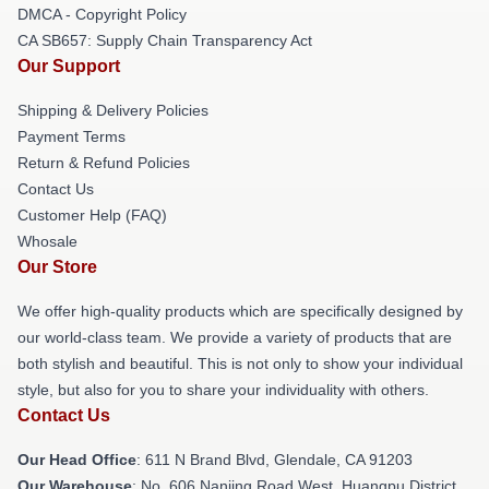
DMCA - Copyright Policy
CA SB657: Supply Chain Transparency Act
Our Support
Shipping & Delivery Policies
Payment Terms
Return & Refund Policies
Contact Us
Customer Help (FAQ)
Whosale
Our Store
We offer high-quality products which are specifically designed by
our world-class team. We provide a variety of products that are
both stylish and beautiful. This is not only to show your individual
style, but also for you to share your individuality with others.
Contact Us
Our Head Office
: 611 N Brand Blvd, Glendale, CA 91203
Our Warehouse
: No. 606 Nanjing Road West, Huangpu District,