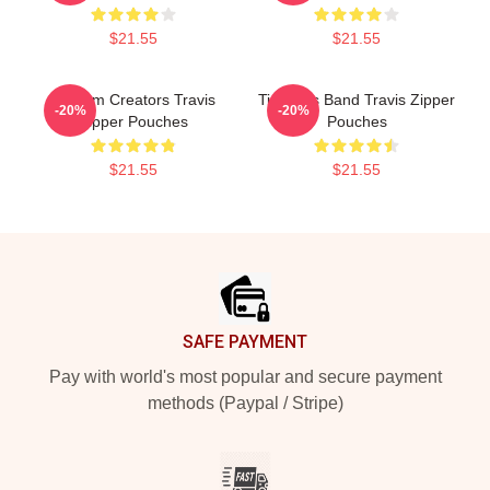
$21.55
$21.55
Anthem Creators Travis
Timeless Band Travis Zipper
-20%
-20%
Zipper Pouches
Pouches
$21.55
$21.55
Footer
SAFE PAYMENT
Pay with world's most popular and secure payment
methods (Paypal / Stripe)