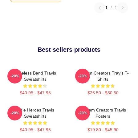
1
/
1
Best sellers products
Timeless Band Travis
Anthem Creators Travis T-
-20%
-20%
Sweatshirts
Shirts
$40.95 - $47.95
$26.50 - $30.50
Indie Heroes Travis
Anthem Creators Travis
-20%
-20%
Sweatshirts
Posters
$40.95 - $47.95
$19.80 - $45.90