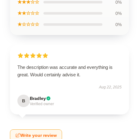
★★★☆☆
0%
★★☆☆☆
0%
★☆☆☆☆
0%
The description was accurate and everything is
great. Would certainly advise it.
Aug 22, 2025
Bradley
B
Verified owner
Write your review