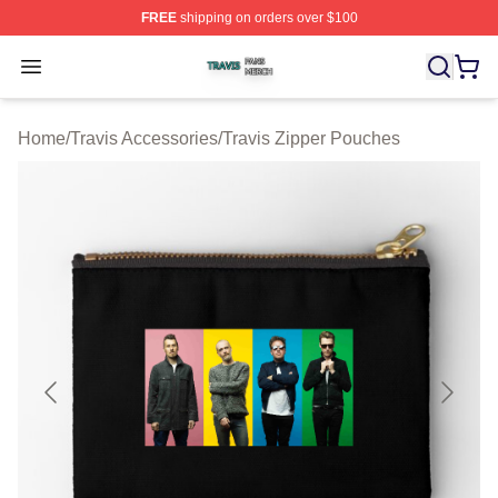
FREE
shipping on orders over $100
Travis Shop ⚡️ Officially Licensed Travis Merch Store
Open menu
Home
/
Travis Accessories
/
Travis Zipper Pouches