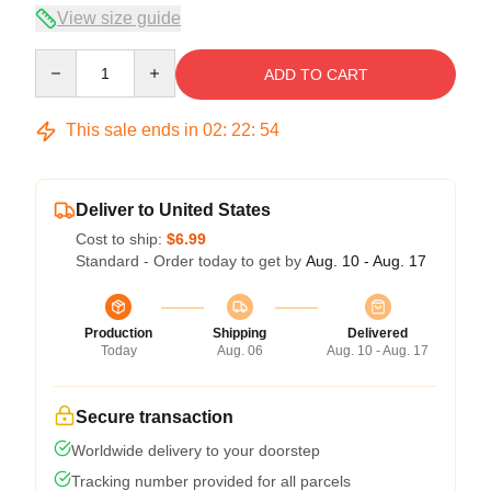
View size guide
Quantity
ADD TO CART
This sale ends in
02
:
22
:
54
Deliver to United States
Cost to ship:
$6.99
Standard - Order today to get by
Aug. 10 - Aug. 17
Production
Shipping
Delivered
Today
Aug. 06
Aug. 10 - Aug. 17
Secure transaction
Worldwide delivery to your doorstep
Tracking number provided for all parcels