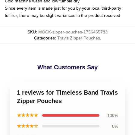
Cold machine wash and low tumble dry
Since every item is made just for you by your local third-party
fulfiller, there may be slight variances in the product received
SKU
:
MOCK-zipper-pouches-1756465783
Categories
:
Travis Zipper Pouches
,
What Customers Say
1 reviews for Timeless Band Travis
Zipper Pouches
★★★★★
100%
★★★★☆
0%