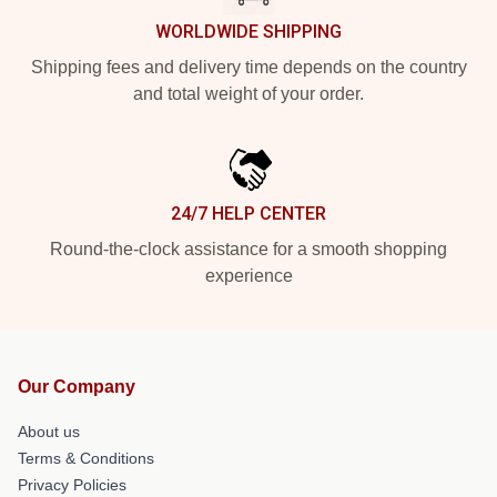
WORLDWIDE SHIPPING
Shipping fees and delivery time depends on the country
and total weight of your order.
24/7 HELP CENTER
Round-the-clock assistance for a smooth shopping
experience
Our Company
About us
Terms & Conditions
Privacy Policies