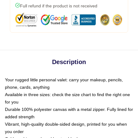
Full refund if the product is not received
Description
Your rugged little personal valet: carry your makeup, pencils,
phone, cards, anything
Available in three sizes: check the size chart to find the right one
for you
Durable 100% polyester canvas with a metal zipper. Fully lined for
added strength
Vibrant, high-quality double-sided design, printed for you when
you order